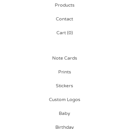
Products
Contact
Cart (
0
)
Note Cards
Prints
Stickers
Custom Logos
Baby
Birthday