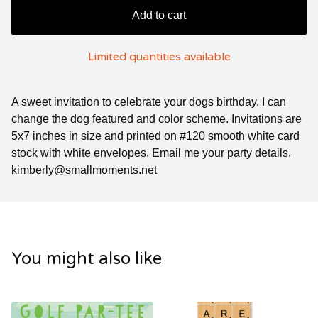
Add to cart
Limited quantities available
A sweet invitation to celebrate your dogs birthday. I can
change the dog featured and color scheme. Invitations are
5x7 inches in size and printed on #120 smooth white card
stock with white envelopes. Email me your party details.
kimberly@smallmoments.net
You might also like