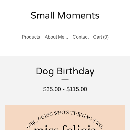
Small Moments
Products
About Me...
Contact
Cart (
0
)
Dog Birthday
$
35.00 -
$
115.00