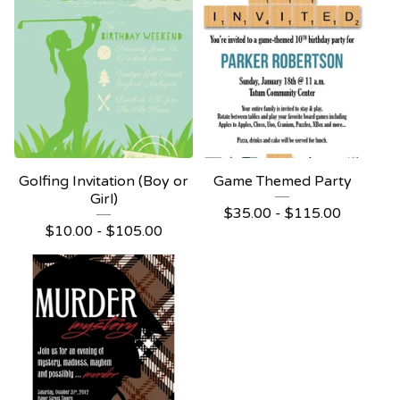
Golfing Invitation (Boy or
Game Themed Party
Girl)
$
35.00 -
$
115.00
$
10.00 -
$
105.00