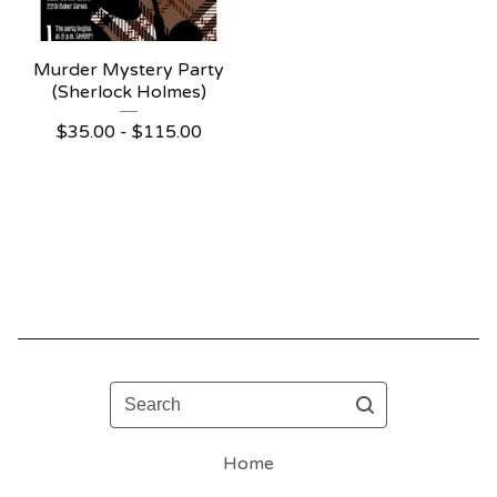
Murder Mystery Party
(Sherlock Holmes)
$
35.00 -
$
115.00
Search
Home