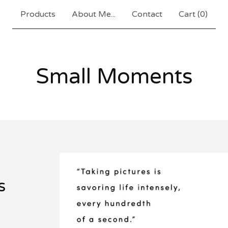
Products
About Me...
Contact
Cart (
0
)
Small Moments
s