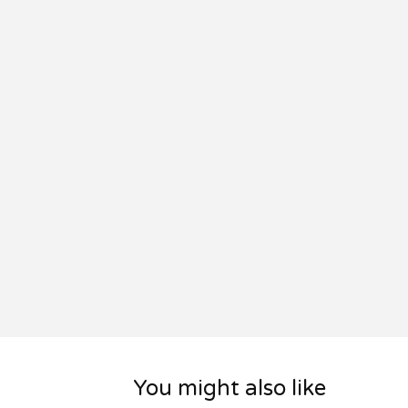
You might also like