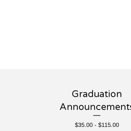
Graduation
Announcement
$
35.00 -
$
115.00