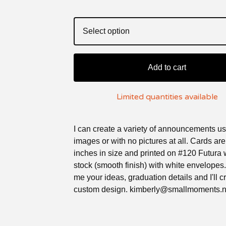
Add to cart
Limited quantities available
I can create a variety of announcements us
images or with no pictures at all. Cards ar
inches in size and printed on #120 Futura 
stock (smooth finish) with white envelopes
me your ideas, graduation details and I'll c
custom design.
kimberly@smallmoments.n