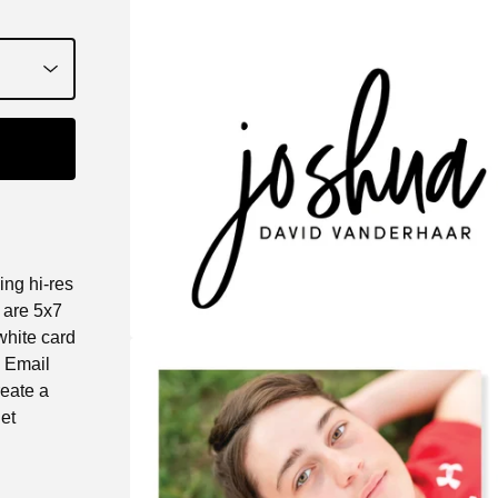
ing hi-res
e are 5x7
white card
. Email
reate a
et