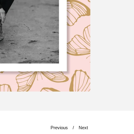
Previous
Next