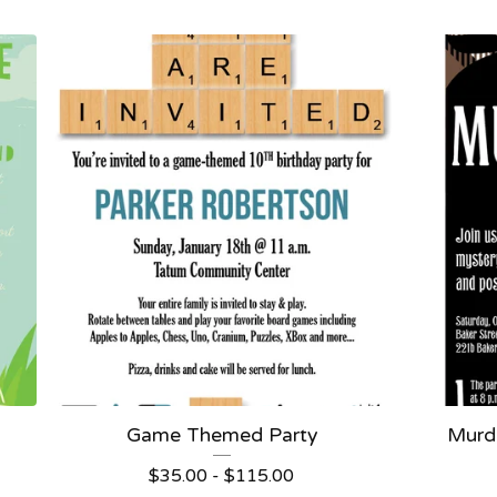
Game Themed Party
Murde
$
35.00 -
$
115.00