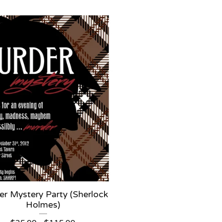
r Mystery Party (Sherlock
Holmes)