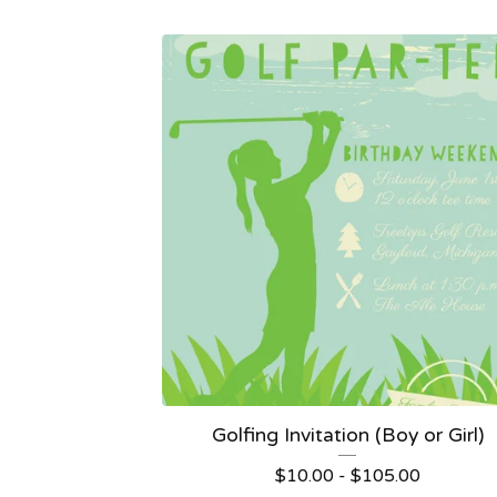
Golfing Invitation (Boy or Girl)
$
10.00 -
$
105.00