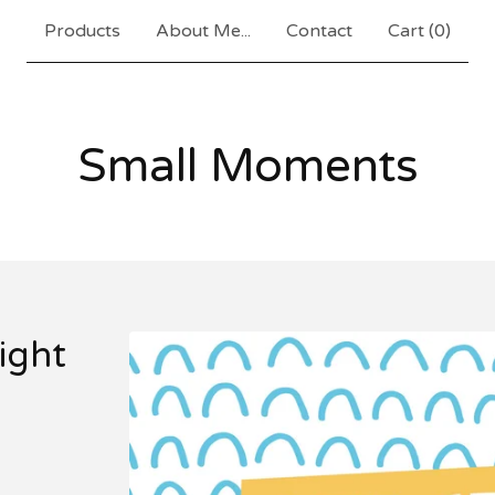
Products
About Me...
Contact
Cart (
0
)
Small Moments
ight