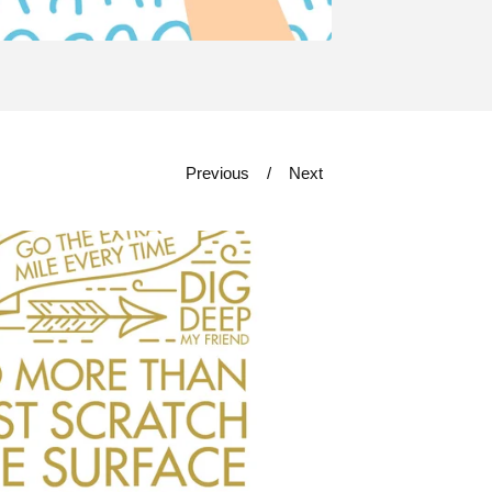
Previous
Next