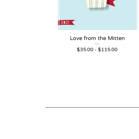
Love from the Mitten
$
35.00 -
$
115.00