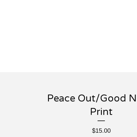
Peace Out/Good N
Print
$
15.00