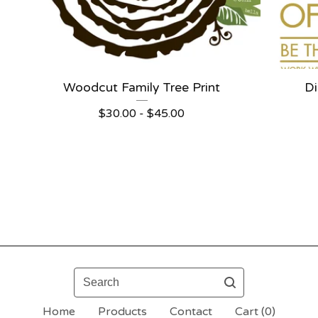
Woodcut Family Tree Print
Di
$
30.00 -
$
45.00
Search
Home
Products
Contact
Cart (
0
)