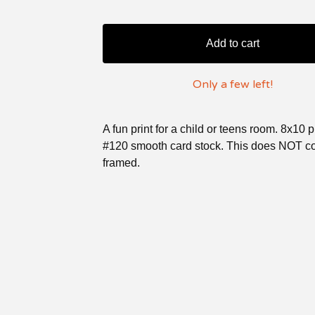
Add to cart
Only a few left!
A fun print for a child or teens room. 8x10 
#120 smooth card stock. This does NOT 
framed.