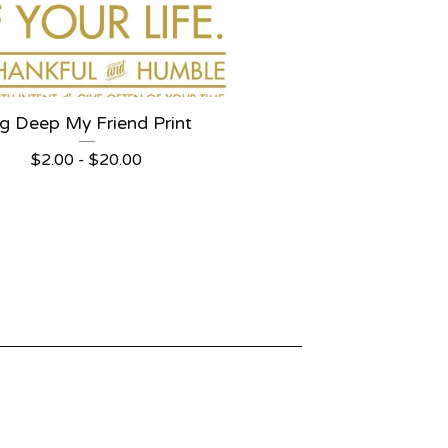
g Deep My Friend Print
$
2.00 -
$
20.00