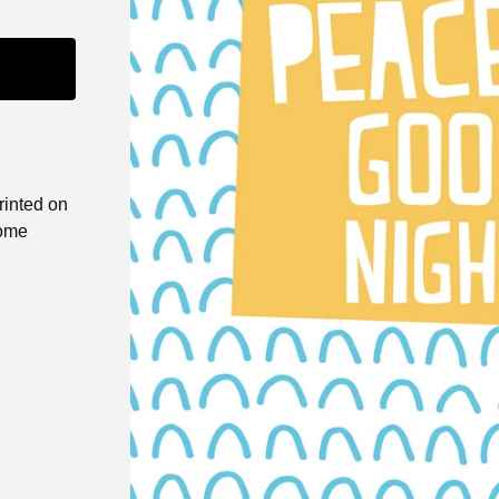
printed on
come