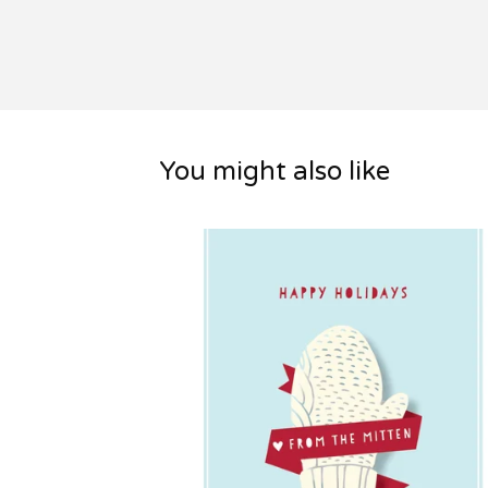
You might also like