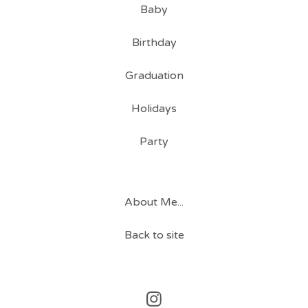
Baby
Birthday
Graduation
Holidays
Party
About Me...
Back to site