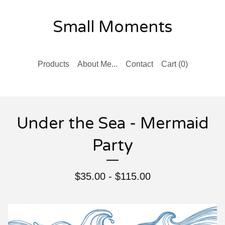
Small Moments
Products
About Me...
Contact
Cart (
0
)
Under the Sea - Mermaid
Party
$
35.00 -
$
115.00