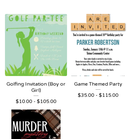
Golfing Invitation (Boy or
Game Themed Party
Girl)
$
35.00 -
$
115.00
$
10.00 -
$
105.00