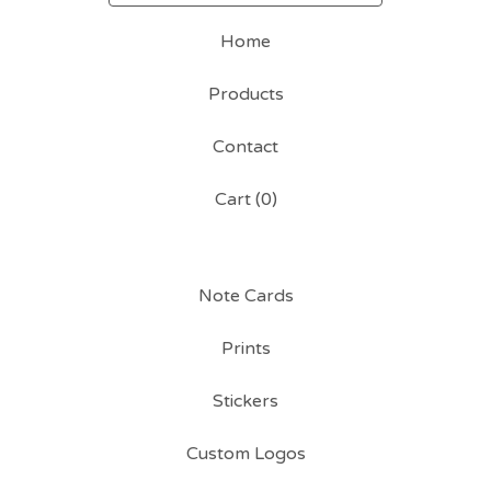
Home
Products
Contact
Cart (
0
)
Note Cards
Prints
Stickers
Custom Logos