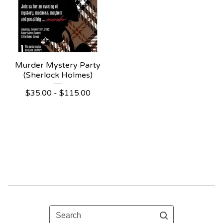
Murder Mystery Party
(Sherlock Holmes)
$
35.00 -
$
115.00
Search