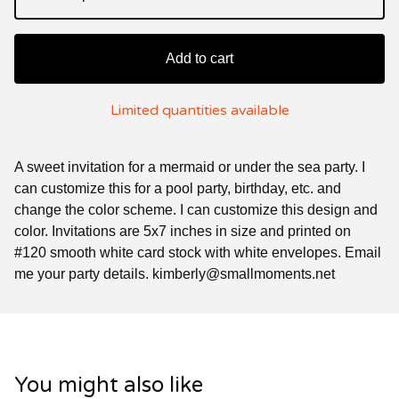
Add to cart
Limited quantities available
A sweet invitation for a mermaid or under the sea party. I
can customize this for a pool party, birthday, etc. and
change the color scheme. I can customize this design and
color. Invitations are 5x7 inches in size and printed on
#120 smooth white card stock with white envelopes. Email
me your party details.
kimberly@smallmoments.net
You might also like